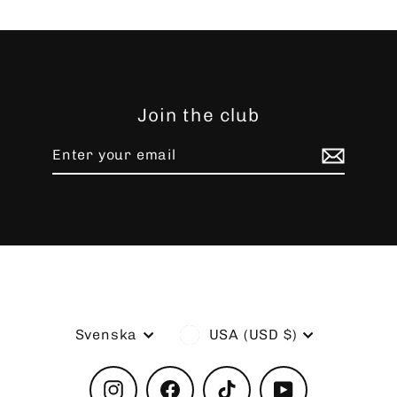
Join the club
Enter
Subscribe
your
email
Language
Currency
Svenska
USA (USD $)
Instagram
Facebook
TikTok
YouTube