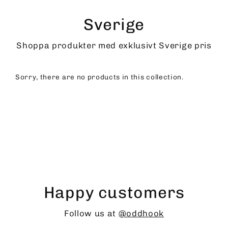
Skip
to
Sverige
content
Shoppa produkter med exklusivt Sverige pris
Sorry, there are no products in this collection.
Happy customers
Follow us at
@oddhook