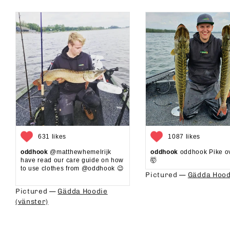
631 likes
1087 likes
oddhook
@matthewhemelrijk
oddhook
oddhook Pike o
have read our care guide on how
🤯⁠
to use clothes from @oddhook 😉⁠⁠
Pictured —
Gädda Hood
⁠⁠
Pictured —
Gädda Hoodie
(vänster)