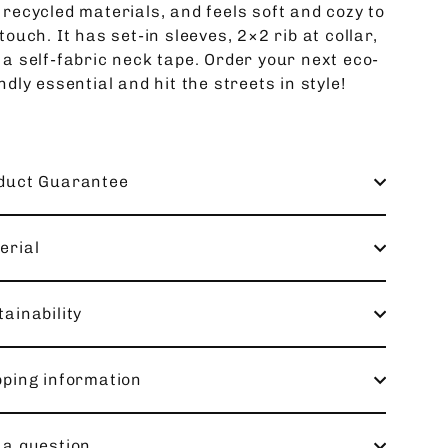
 recycled materials, and feels soft and cozy to
touch. It has set-in sleeves, 2×2 rib at collar,
 a self-fabric neck tape. Order your next eco-
ndly essential and hit the streets in style!
duct Guarantee
erial
ainability
pping information
 a question