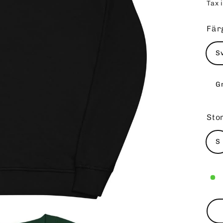
Tax 
pri
Fär
S
G
Sto
S