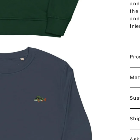
and
the 
and
frie
Pro
Mat
Sust
Shi
Ask