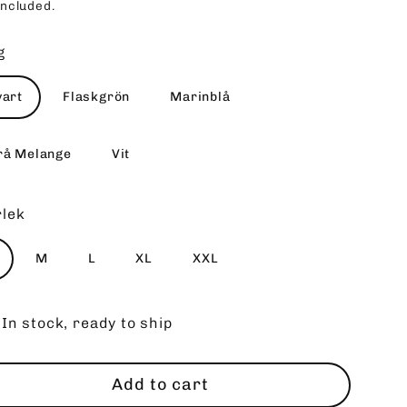
included.
ce
g
vart
Flaskgrön
Marinblå
rå Melange
Vit
rlek
M
L
XL
XXL
In stock, ready to ship
Add to cart