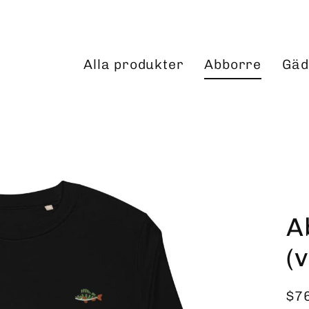
Alla produkter
Abborre
Gäd
A
(
$7
Reg