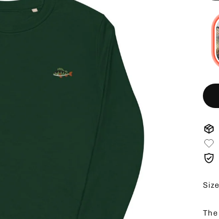
Siz
The