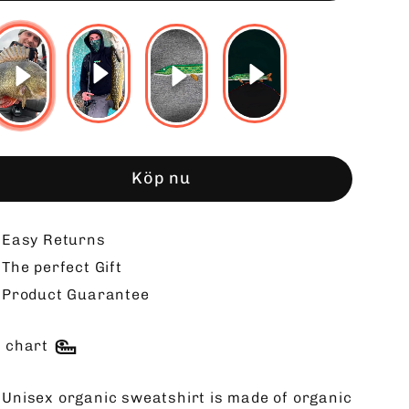
Köp nu
Easy Returns
The perfect Gift
Product Guarantee
e chart
 Unisex organic sweatshirt is made of organic