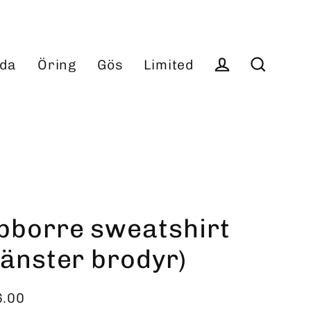
da
Öring
Gös
Limited
Log in
Search
bborre sweatshirt
vänster brodyr)
6.00
ular