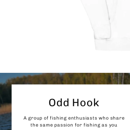
Odd Hook
A group of fishing enthusiasts who share
the same passion for fishing as you