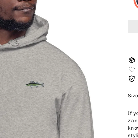
Siz
If y
Zan
kno
sty