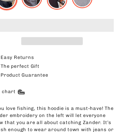
Easy Returns
The perfect Gift
Product Guarantee
e chart
ou love fishing, this hoodie is a must-have! The
der embroidery on the left will let everyone
w that you are all about catching Zander. It’s
lish enough to wear around town with jeans or