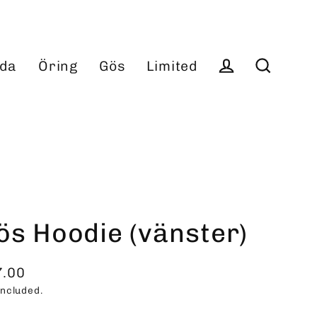
da
Öring
Gös
Limited
Log in
Search
ös Hoodie (vänster)
7.00
ular
included.
ce