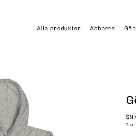
Alla produkter
Abborre
Gäd
G
$9
Reg
Tax 
pri