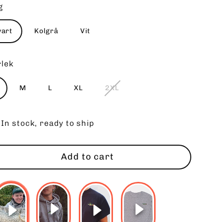
g
vart
Kolgrå
Vit
rlek
M
L
XL
2XL
In stock, ready to ship
Add to cart