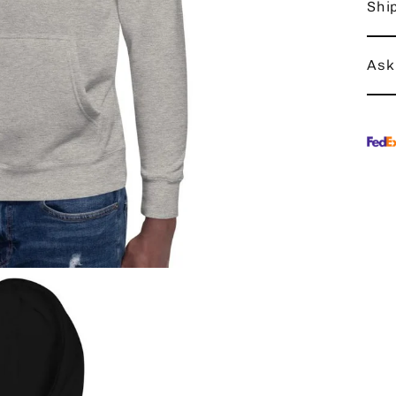
Shi
Ask