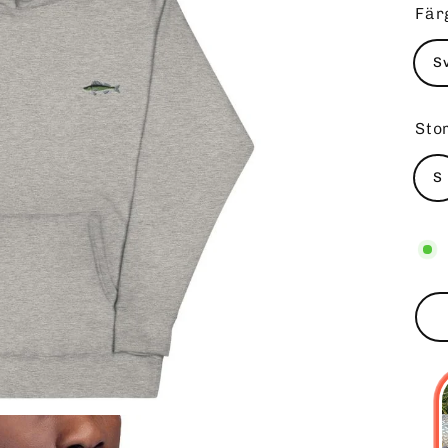
Fär
S
Sto
S