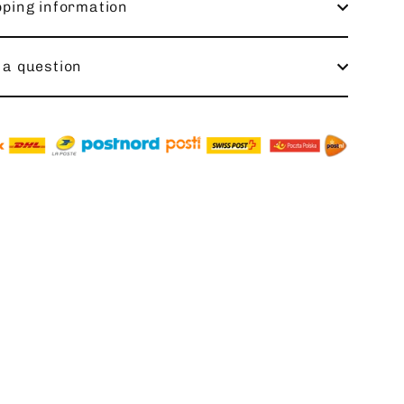
pping information
 a question