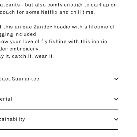
atpants - but also comfy enough to curl up on
couch for some Netflix and chill time.
t this unique Zander hoodie with a lifetime of
gging included
ow your love of fly fishing with this iconic
der embroidery.
y it, catch it, wear it
duct Guarantee
erial
ainability