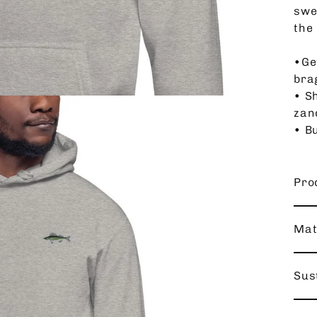
swe
the 
•Ge
bra
• Sh
zan
• Bu
Pro
Mat
Sust