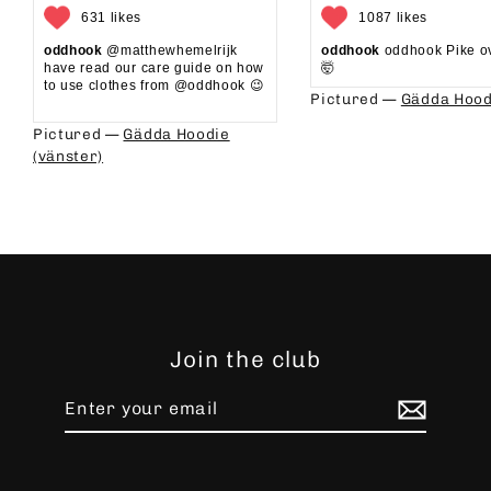
631 likes
1087 likes
oddhook
@matthewhemelrijk
oddhook
oddhook Pike o
have read our care guide on how
🤯⁠
to use clothes from @oddhook 😉⁠⁠
Pictured —
Gädda Hood
⁠⁠
Pictured —
Gädda Hoodie
(vänster)
Join the club
Enter
Subscribe
your
email