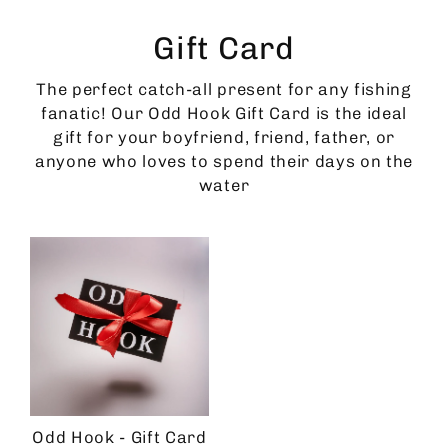
Skip
to
Gift Card
content
The perfect catch-all present for any fishing
fanatic! Our Odd Hook Gift Card is the ideal
gift for your boyfriend, friend, father, or
anyone who loves to spend their days on the
water
Odd Hook - Gift Card