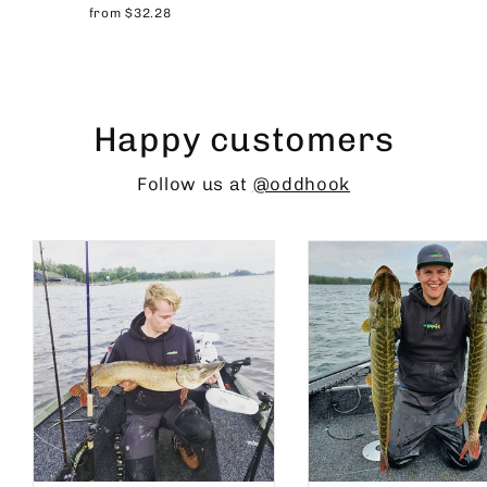
from $32.28
Happy customers
Follow us at
@oddhook