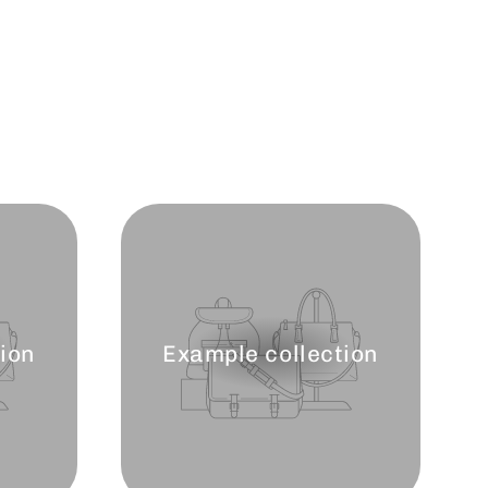
ion
Example collection