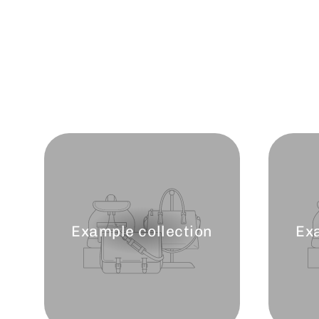
Example collection
Ex