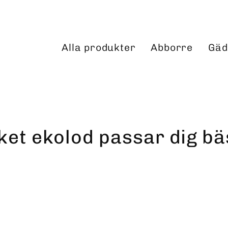
Alla produkter
Abborre
Gäd
lket ekolod passar dig bä