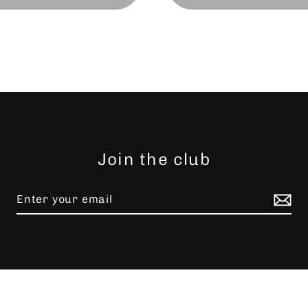
Join the club