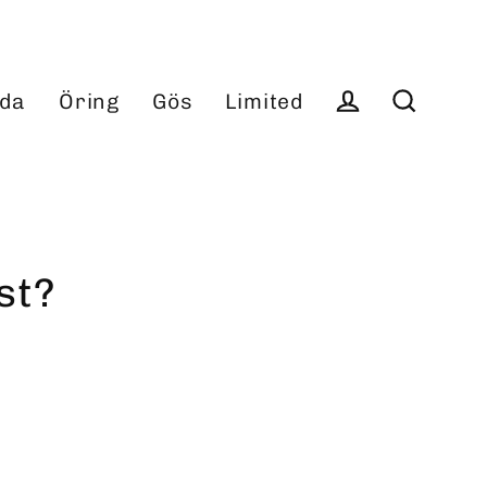
da
Öring
Gös
Limited
Log in
Search
st?