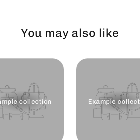
You may also like
ample collection
Example collect