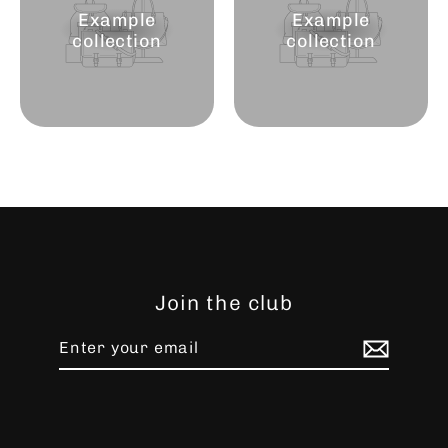
Example
Example
collection
collection
Join the club
Enter
Subscribe
your
email