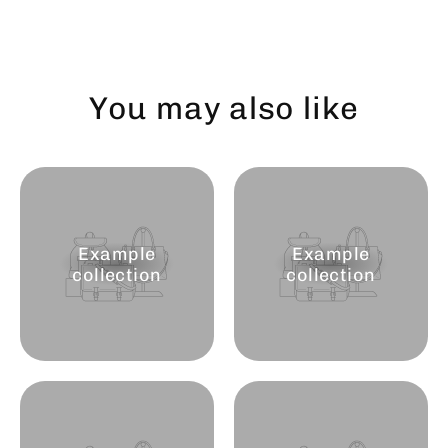
You may also like
Example
Example
collection
collection