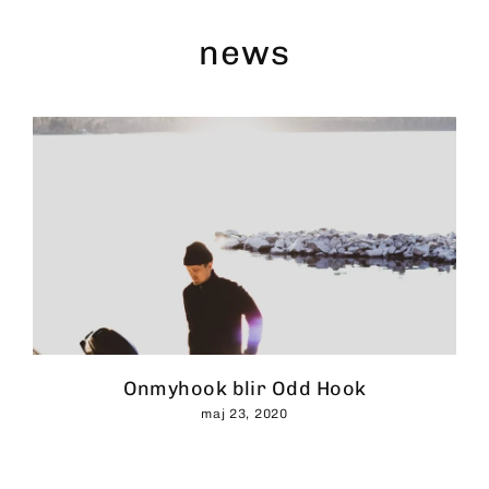
Skip
to
news
content
Onmyhook blir Odd Hook
maj 23, 2020