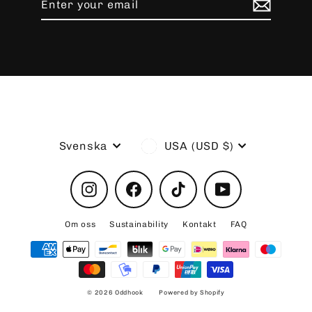
your
email
Language
Currency
Svenska
USA (USD $)
Instagram
Facebook
TikTok
YouTube
Om oss
Sustainability
Kontakt
FAQ
© 2026 Oddhook
Powered by Shopify