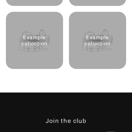
Example
Example
collection
collection
Join the club
Enter
Subscribe