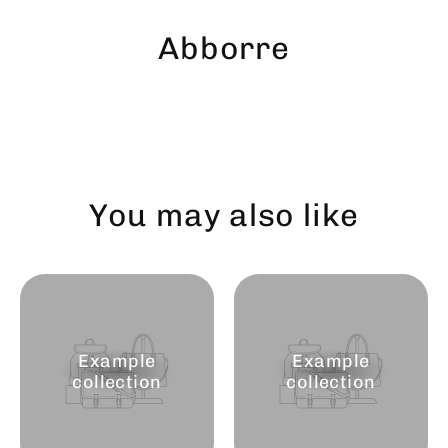
Skip
to
Abborre
content
You may also like
Example
Example
collection
collection