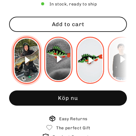
In stock, ready to ship
Add to cart
Köp nu
Easy Returns
The perfect Gift