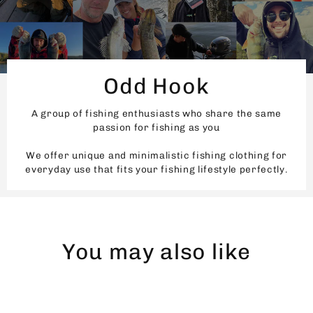
Odd Hook
A group of fishing enthusiasts who share the same
passion for fishing as you
We offer unique and minimalistic fishing clothing for
everyday use that fits your fishing lifestyle perfectly.
You may also like