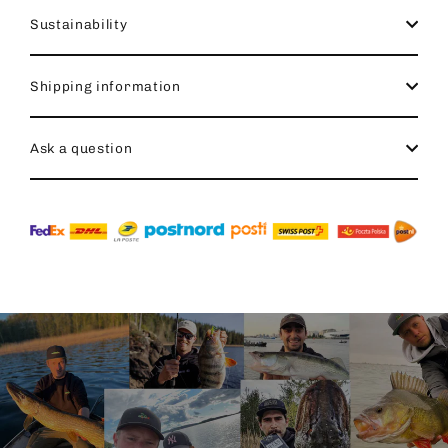
Sustainability
Shipping information
Ask a question