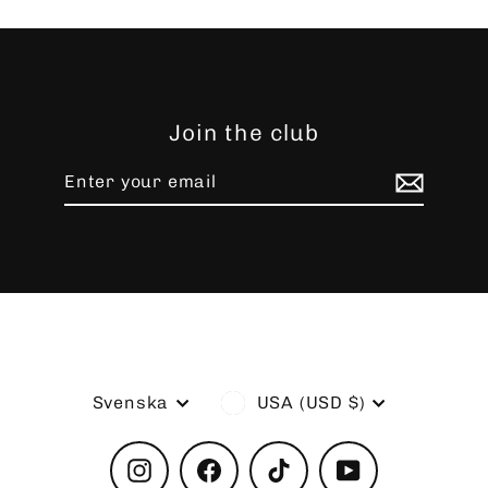
Join the club
Enter
Subscribe
your
email
Language
Currency
Svenska
USA (USD $)
Instagram
Facebook
TikTok
YouTube