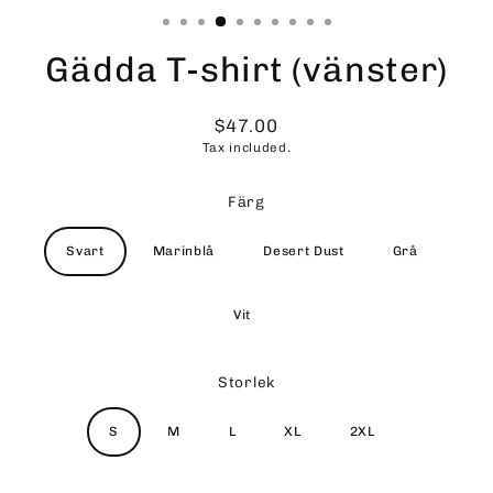
Gädda T-shirt (vänster)
$47.00
Regular
Tax included.
price
Färg
Svart
Marinblå
Desert Dust
Grå
Vit
Storlek
S
M
L
XL
2XL