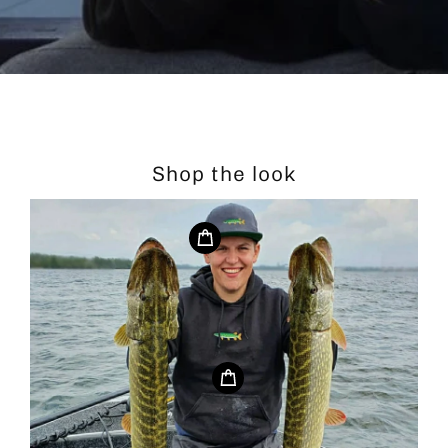
Shop the look