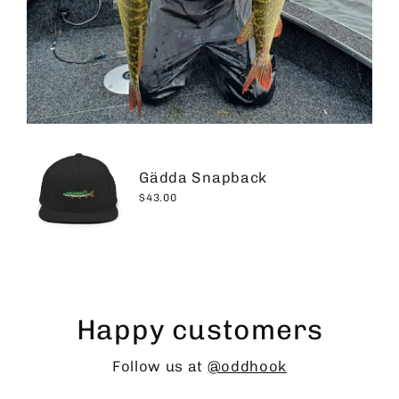
Gädda Snapback
$43.00
Happy customers
Follow us at
@oddhook