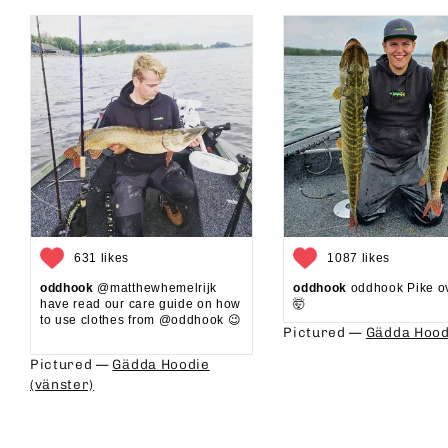
631 likes
1087 likes
oddhook
@matthewhemelrijk
oddhook
oddhook Pike o
have read our care guide on how
🤯⁠
to use clothes from @oddhook 😉⁠⁠
Pictured —
Gädda Hood
⁠⁠
Pictured —
Gädda Hoodie
(vänster)