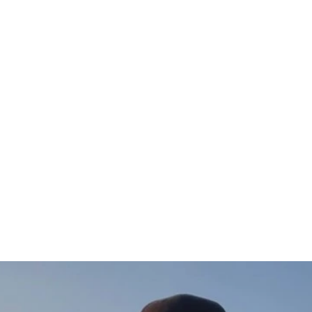
Gädda T-shirt (vänster)
$47.00