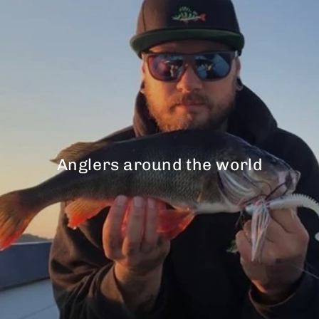
Anglers around the world