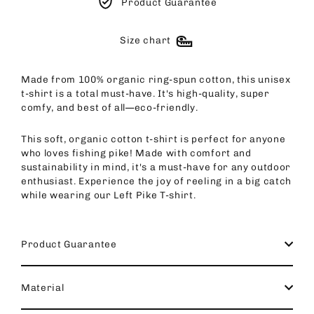
Product Guarantee
Size chart
Made from 100% organic ring-spun cotton, this unisex
t-shirt is a total must-have. It's high-quality, super
comfy, and best of all—eco-friendly.
This soft, organic cotton t-shirt is perfect for anyone
who loves fishing pike! Made with comfort and
sustainability in mind, it's a must-have for any outdoor
enthusiast. Experience the joy of reeling in a big catch
while wearing our Left Pike T-shirt.
Product Guarantee
Material