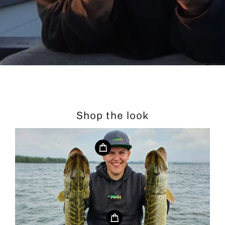
Shop the look