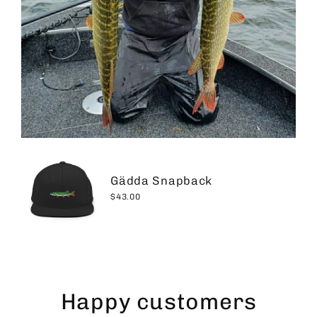
Gädda Snapback
$43.00
Happy customers