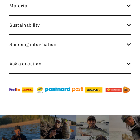
Material
Sustainability
Shipping information
Ask a question