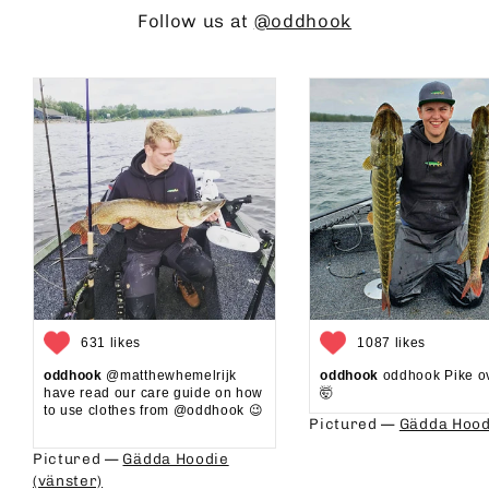
Follow us at
@oddhook
631 likes
1087 likes
oddhook
@matthewhemelrijk
oddhook
oddhook Pike o
have read our care guide on how
🤯⁠
to use clothes from @oddhook 😉⁠⁠
Pictured —
Gädda Hood
⁠⁠
Pictured —
Gädda Hoodie
(vänster)