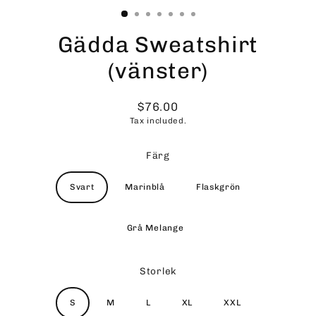
Gädda Sweatshirt
(vänster)
$76.00
Regular
Tax included.
price
Färg
Svart
Marinblå
Flaskgrön
Grå Melange
Storlek
S
M
L
XL
XXL