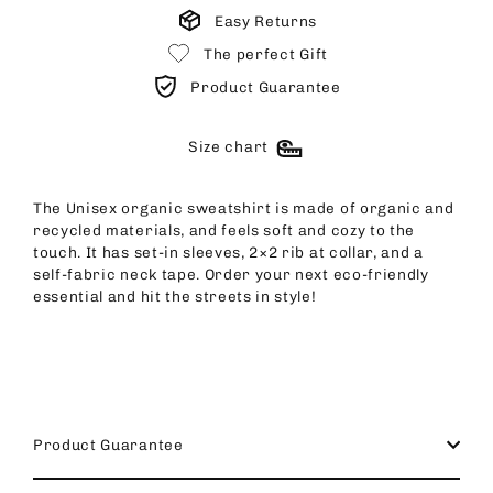
Easy Returns
The perfect Gift
Product Guarantee
Size chart
The Unisex organic sweatshirt is made of organic and
recycled materials, and feels soft and cozy to the
touch. It has set-in sleeves, 2×2 rib at collar, and a
self-fabric neck tape. Order your next eco-friendly
essential and hit the streets in style!
Product Guarantee