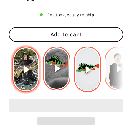
In stock, ready to ship
Add to cart