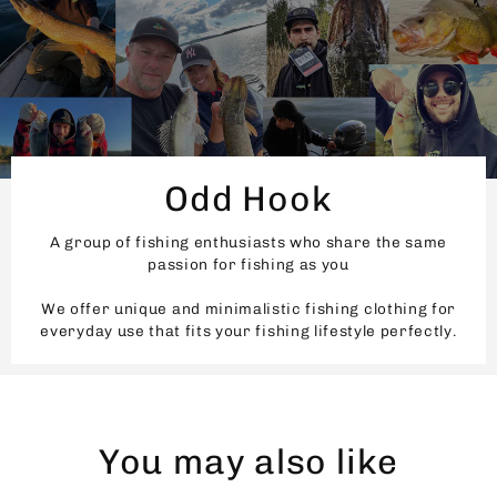
Odd Hook
A group of fishing enthusiasts who share the same
passion for fishing as you
We offer unique and minimalistic fishing clothing for
everyday use that fits your fishing lifestyle perfectly.
You may also like