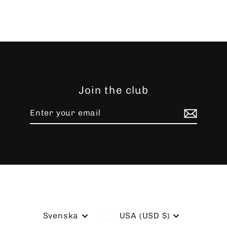
Join the club
Enter
Subscribe
your
email
Language
Currency
Svenska
USA (USD $)