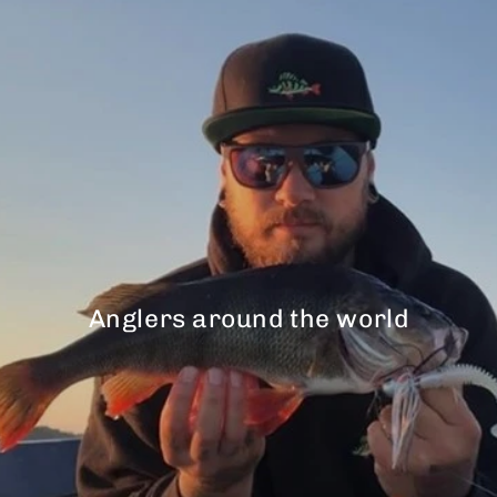
Anglers around the world