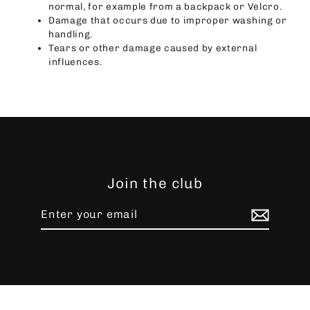
normal, for example from a backpack or Velcro.
Damage that occurs due to improper washing or
handling.
Tears or other damage caused by external
influences.
Join the club
Enter
Subscribe
your
email