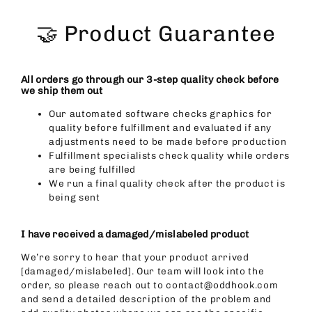
Skip
to
🤝 Product Guarantee
content
All orders go through our 3-step quality check before
we ship them out
Our automated software checks graphics for
quality before fulfillment and evaluated if any
adjustments need to be made before production
Fulfillment specialists check quality while orders
are being fulfilled
We run a final quality check after the product is
being sent
I have received a damaged/mislabeled product
We’re sorry to hear that your product arrived
[damaged/mislabeled]. Our team will look into the
order, so please reach out to contact@oddhook.com
and send a detailed description of the problem and