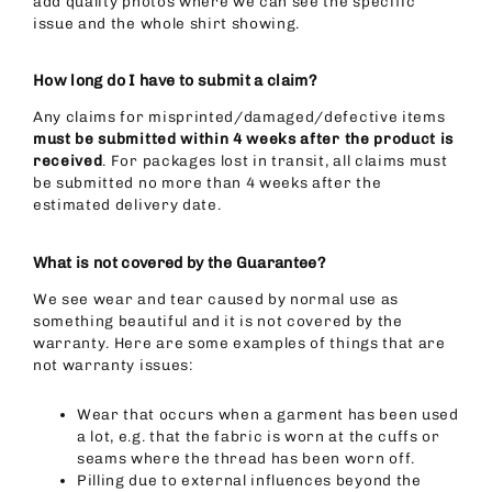
add quality photos where we can see the specific
issue and the whole shirt showing.
How long do I have to submit a claim?
Any claims for misprinted/damaged/defective items
must be submitted within 4 weeks after the product is
received
. For packages lost in transit, all claims must
be submitted no more than 4 weeks after the
estimated delivery date.
What is not covered by the Guarantee?
We see wear and tear caused by normal use as
something beautiful and it is not covered by the
warranty. Here are some examples of things that are
not warranty issues:
Wear that occurs when a garment has been used
a lot, e.g. that the fabric is worn at the cuffs or
seams where the thread has been worn off.
Pilling due to external influences beyond the