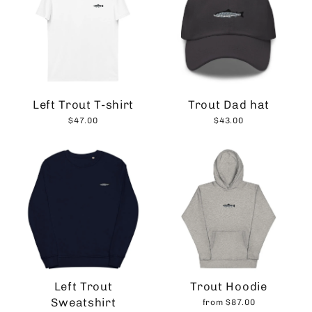
Left Trout T-shirt
Trout Dad hat
$47.00
$43.00
Left Trout
Trout Hoodie
Sweatshirt
from $87.00