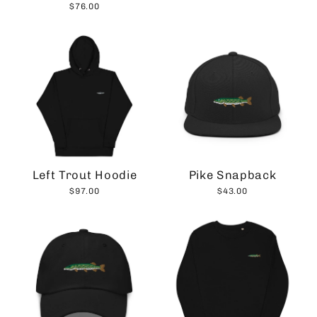
$76.00
Left Trout Hoodie
Pike Snapback
$97.00
$43.00