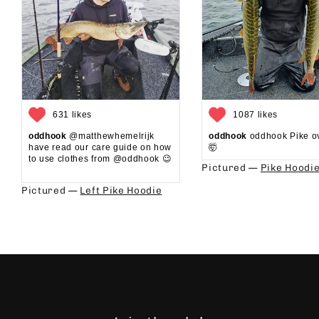
631 likes
1087 likes
oddhook
@matthewhemelrijk
oddhook
oddhook Pike o
have read our care guide on how
🤯⁠
to use clothes from @oddhook 😉⁠⁠
Pictured —
Pike Hoodi
⁠⁠
Pictured —
Left Pike Hoodie