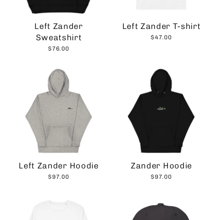
Left Zander
Left Zander T-shirt
Sweatshirt
$47.00
$76.00
Left Zander Hoodie
Zander Hoodie
$97.00
$97.00