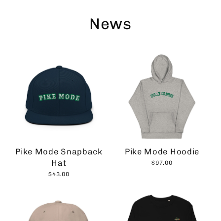
Skip
to
News
content
Pike Mode Snapback
Pike Mode Hoodie
Hat
$97.00
$43.00