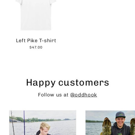
Left Pike T-shirt
$47.00
Happy customers
Follow us at
@oddhook