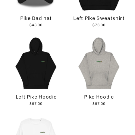
Pike Dad hat
Left Pike Sweatshirt
$43.00
$76.00
Left Pike Hoodie
Pike Hoodie
$97.00
$97.00