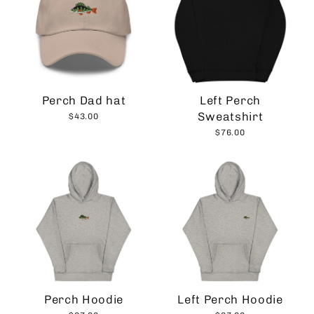
Perch Dad hat
Left Perch
Sweatshirt
$43.00
$76.00
Perch Hoodie
Left Perch Hoodie