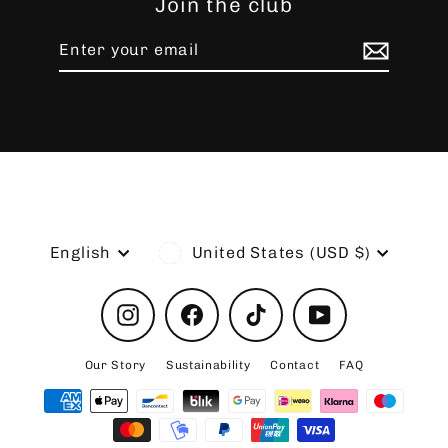
Join the club
Enter
Subscribe
your
email
Language
Currency
English
United States (USD $)
Instagram
Facebook
TikTok
YouTube
Our Story
Sustainability
Contact
FAQ