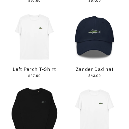
$97.00
$97.00
Left Perch T-Shirt
Zander Dad hat
$47.00
$43.00