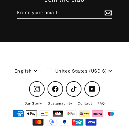
Enter
Subscribe
your
email
Language
Currency
English
United States (USD $)
Instagram
Facebook
TikTok
YouTube
Our Story
Sustainability
Contact
FAQ