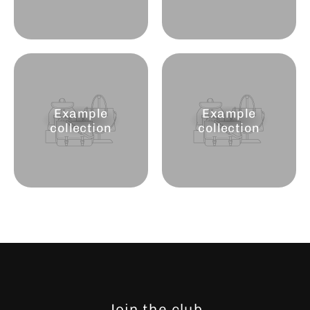
Example
Example
collection
collection
Join the club