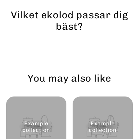
Skip
to
Vilket ekolod passar dig
content
bäst?
You may also like
Example
Example
collection
collection